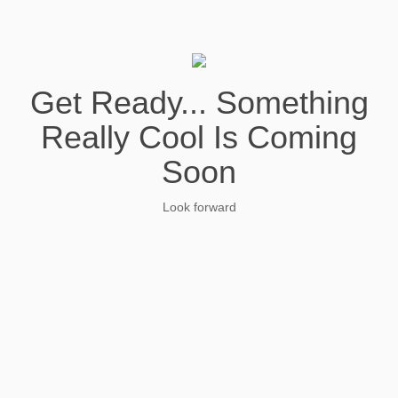
Get Ready... Something
Really Cool Is Coming
Soon
Look forward